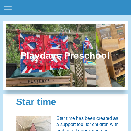
Playdays Preschool
Star time
Star time has been created as
a support tool for children with
additional needs such as