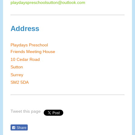
playdayspreschoolsutton@outlook.com
Address
Playdays Preschool
Friends Meeting House
10 Cedar Road
Sutton
Surrey
SM2 5DA
Tweet this page
Share