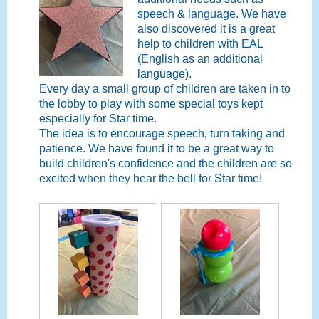
speech & language. We have
also discovered it is a great
help to children with EAL
(English as an additional
language).
Every day a small group of children are taken in to
the lobby to play with some special toys kept
especially for Star time.
The idea is to encourage speech, turn taking and
patience. We have found it to be a great way to
build children's confidence and the children are so
excited when they hear the bell for Star time!