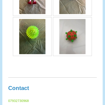
Contact
07932730968